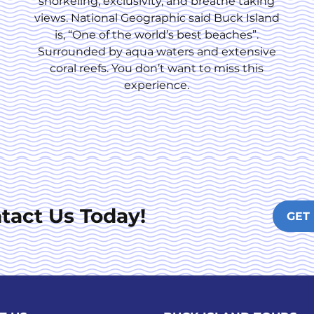
snorkeling, exclusivity, and breathe taking
views. National Geographic said Buck Island
is, “One of the world’s best beaches”.
Surrounded by aqua waters and extensive
coral reefs. You don’t want to miss this
experience.
tact Us Today!
GET