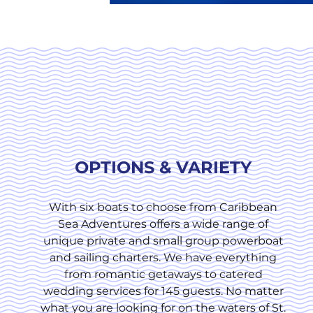
OPTIONS & VARIETY
With six boats to choose from Caribbean
Sea Adventures offers a wide range of
unique private and small group powerboat
and sailing charters. We have everything
from romantic getaways to catered
wedding services for 145 guests. No matter
what you are looking for on the waters of St.