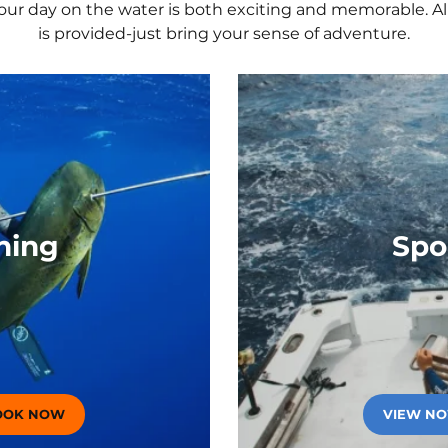
your day on the water is both exciting and memorable. All
board Mile Mark
Private S
Recovery
is provided-just bring your sense of adventure.
Wave Dance
Smooth Re
Cruise Fr
Christian
hing
Spo
OOK NOW
(OPENS IN A NEW TAB)
VIEW N