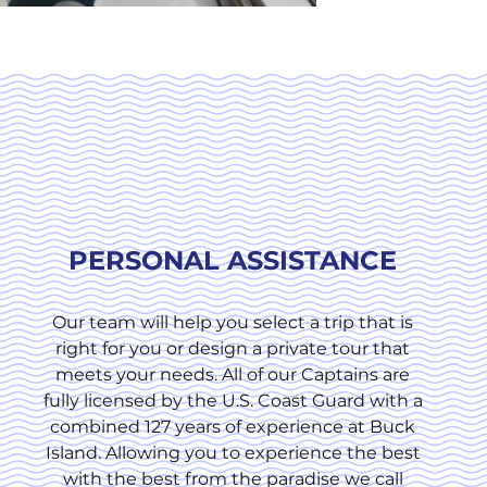
PERSONAL ASSISTANCE
Our team will help you select a trip that is
right for you or design a private tour that
meets your needs. All of our Captains are
fully licensed by the U.S. Coast Guard with a
combined 127 years of experience at Buck
Island. Allowing you to experience the best
with the best from the paradise we call