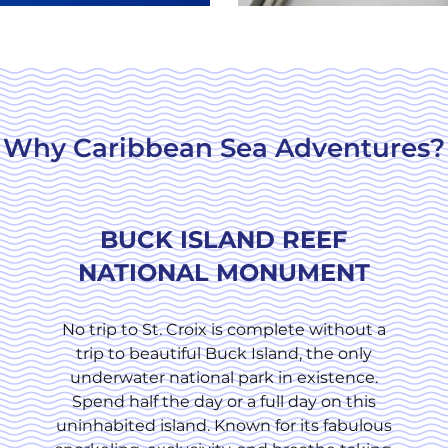
Why Caribbean Sea Adventures?
BUCK ISLAND REEF
NATIONAL MONUMENT
No trip to St. Croix is complete without a
trip to beautiful Buck Island, the only
underwater national park in existence.
Spend half the day or a full day on this
uninhabited island. Known for its fabulous