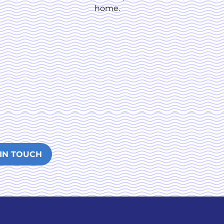
home.
 IN TOUCH