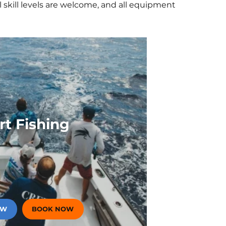
 skill levels are welcome, and all equipment
unset Cruise Aboard Smooth
r Private Sunset Cruise
covery Private Sunset
om The Buccaneer To
sted
rt Fishing
OW
BOOK NOW
(OPENS IN A NEW TAB)