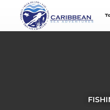
T
FISH