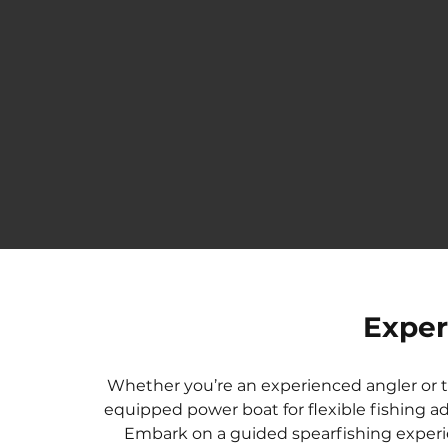
B
H
A
F
Exper
W
S
Whether you’re an experienced angler or try
F
equipped power boat for flexible fishing ad
M
Embark on a guided spearfishing experi
F