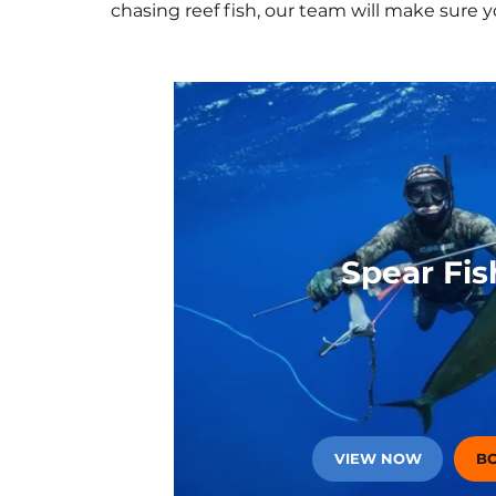
chasing reef fish, our team will make sure 
A
Spear Fis
VIEW NOW
B