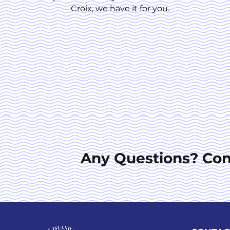
Croix, we have it for you.
Any Questions? Con