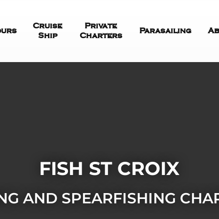
Cruise
Private
ours
Parasailing
Ab
Ship
Charters
FISH ST CROIX
ING AND SPEARFISHING CHA