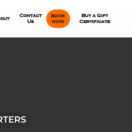
Contact
BOOK
Buy a Gift
out
NOW
Us
Certificate
RTERS