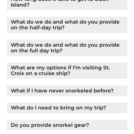
Island?
What do we do and what do you provide
on the half-day trip?
What do we do and what do you provide
on the full day trip?
What are my options if I’m visiting St.
Croix on a cruise ship?
What if I have never snorkeled before?
What do I need to bring on my trip?
Do you provide snorkel gear?