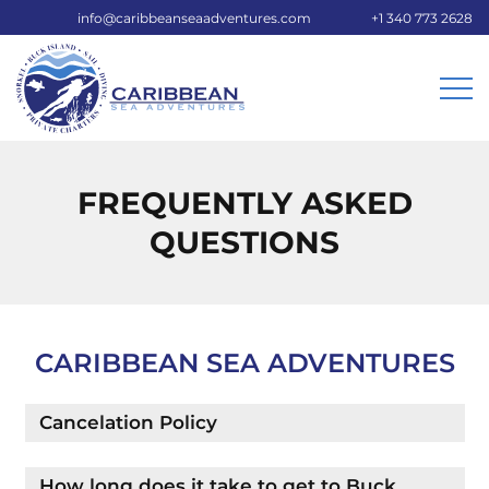
info@caribbeanseaadventures.com
+1 340 773 2628
FREQUENTLY ASKED
QUESTIONS
CARIBBEAN SEA ADVENTURES
Cancelation Policy
How long does it take to get to Buck