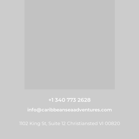
+1 340 773 2628
info@caribbeanseaadventures.com
1102 King St, Suite 12 Christiansted VI 00820