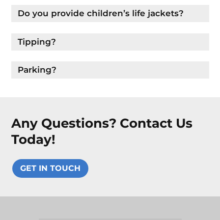
Do you provide children’s life jackets?
Tipping?
Parking?
Any Questions? Contact Us
Today!
GET IN TOUCH