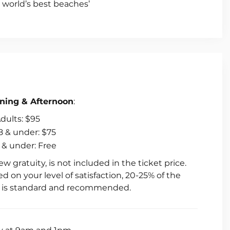
e world’s best beaches’
hing
arters
ning & Afternoon
:
dults: $95
8 & under: $75
 & under: Free
ew gratuity, is not included in the ticket price.
d on your level of satisfaction, 20-25% of the
e is standard and recommended.