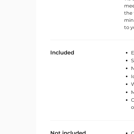
mee
the 
min
to y
Included
E
S
N
I
M
C
o
Not included
C