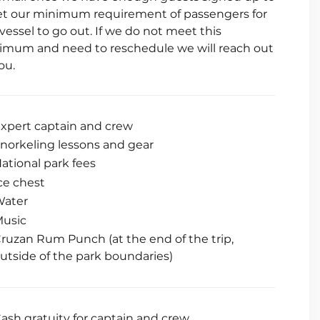
t our minimum requirement of passengers for
vessel to go out. If we do not meet this
imum and need to reschedule we will reach out
ou.
xpert captain and crew
norkeling lessons and gear
ational park fees
ce chest
Water
usic
ruzan Rum Punch (at the end of the trip,
utside of the park boundaries)
ash gratuity for captain and crew