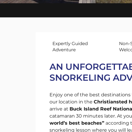
Sun
Sai
Cru
Expertly Guided
Non-S
Adventure
Welc
AN UNFORGETTAB
SNORKELING AD
Enjoy one of the best destinations 
our location in the
Christiansted 
arrive at
Buck Island Reef Natio
catamaran 30 minutes later. At your
world’s best beaches”
according t
snorkeling lesson where you will le