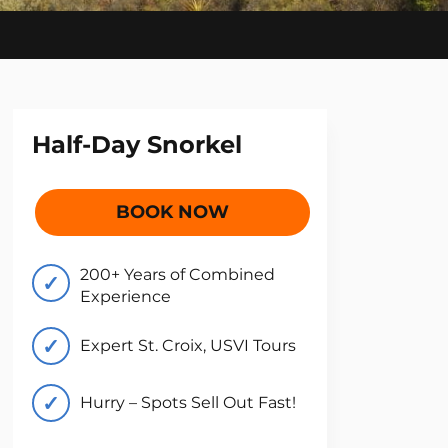
Half-Day Snorkel
BOOK NOW
200+ Years of Combined
Experience
Expert St. Croix, USVI Tours
Hurry – Spots Sell Out Fast!