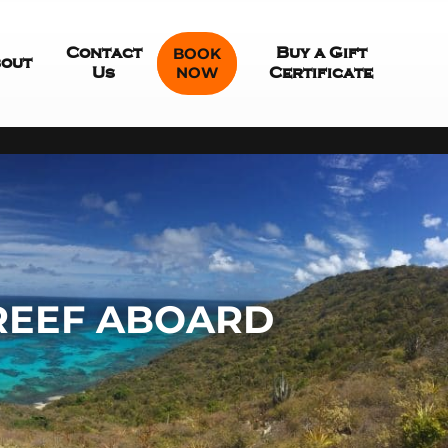
Contact
BOOK
Buy a Gift
out
NOW
Us
Certificate
 REEF ABOARD