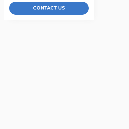
CONTACT US