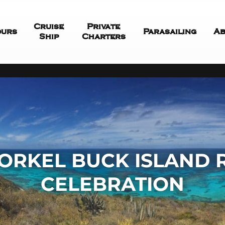
Cruise
Private
ours
Parasailing
Ab
Ship
Charters
ORKEL BUCK ISLAND
CELEBRATION