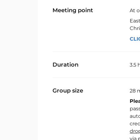
Meeting point
At 
Eas
Chri
CLI
Duration
3.5 
Group size
28 
Ple
pass
auto
cred
dro
via