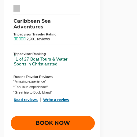
TripAdvisor Home Page (opens in a new tab)
Caribbean Sea
Adventures
TripAdvisor Location Page (opens in
Tripadvisor Traveler Rating
2,901 reviews
Tripadvisor Ranking
#
1 of 27
Boat Tours & Water
Sports in Christiansted
Recent Traveler Reviews
“Amazing experience”
“Fabulous experience!”
“Great trip to Buck Idland”
Read reviews
TripAdvisor Reviews For Location Page (opens in a new
Write a review
TripAdvisor Write a Review Page (ope
BOOK NOW