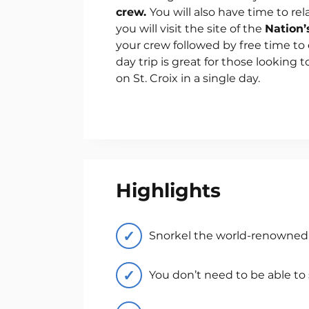
crew.
You will also have time to rel
you will visit the site of the
Nation’
your crew followed by free time to 
day trip is great for those looking t
on St. Croix in a single day.
Highlights
Snorkel the world-renowned 
You don’t need to be able to