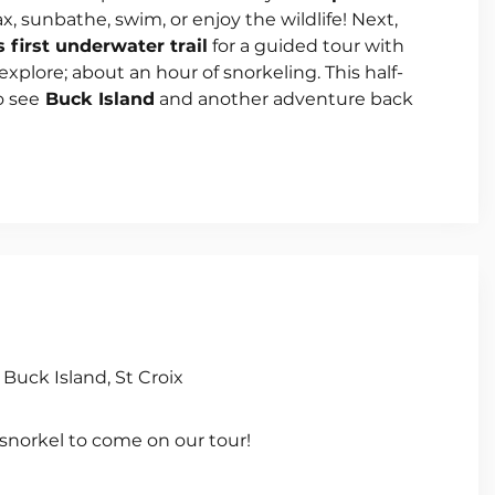
ax, sunbathe, swim, or enjoy the wildlife! Next,
s first underwater trail
for a guided tour with
explore; about an hour of snorkeling. This half-
o see
Buck Island
and another adventure back
Buck Island, St Croix
 snorkel to come on our tour!