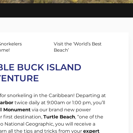
set
ls and
ises
norkelers
Visit the ‘World’s Best
ome!
Beach’
LE BUCK ISLAND
VENTURE
for snorkeling in the Caribbean! Departing at
harbor
twice daily at 9:00am or 1:00 pm, you’ll
nal Monument
via our brand new power
 first destination,
Turtle Beach
, “one of the
o National Geographic, you will receive a
arn all the tips and tricks from your
expert