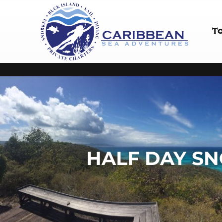
T
HALF DAY SN