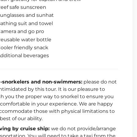
eef safe sunscreen
unglasses and sunhat
athing suit and towel
amera and go pro
eusable water bottle
ooler friendly snack
dditional beverages
-snorkelers and non-swimmers:
please do not
ntimidated by this tour. It is our pleasure to
ch you the proper way to snorkel to ensure you
l comfortable in your experience. We are happy
accommodate those with physical limitations to
best of our ability.
iving by cruise ship:
we do not provide/arrange
sportation. You will need to take a taxi from the