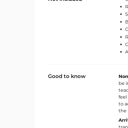
R
S
B
C
R
C
A
Good to know
Non
be i
tea
fee
to 
the 
Arr
tran