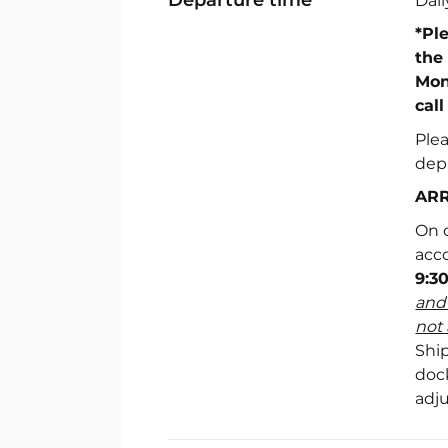
Dai
*Pl
the
Mon
call
Ple
dep
ARR
On d
acc
9:3
and 
not 
Ship
doc
adj