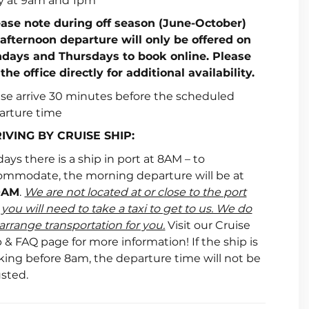
ly at 9am and 1pm
ease note during off season (June-October)
 afternoon departure will only be offered on
days and Thursdays to book online. Please
 the office directly for additional availability.
ase arrive 30 minutes before the scheduled
arture time
IVING BY CRUISE SHIP:
ays there is a ship in port at 8AM – to
ommodate, the morning departure will be at
0AM
.
We are not located at or close to the port
you will need to take a taxi to get to us. We do
arrange transportation for you.
Visit our Cruise
 & FAQ page for more information! If the ship is
king before 8am, the departure time will not be
usted.