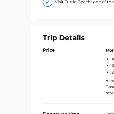
Visit Turtle Beach, ‘one of th
Trip Details
Fis
Ch
Price
Mor
A
1
2
A cr
Base
rat
Departure time