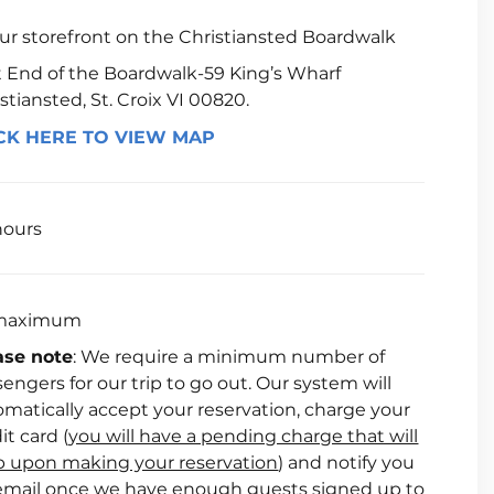
our storefront on the Christiansted Boardwalk
t End of the Boardwalk-59 King’s Wharf
stiansted, St. Croix VI 00820.
CK HERE TO VIEW MAP
hours
maximum
ase note
: We require a minimum number of
engers for our trip to go out. Our system will
matically accept your reservation, charge your
it card (
you will have a pending charge that will
p upon making your reservation
) and notify you
 email once we have enough guests signed up to