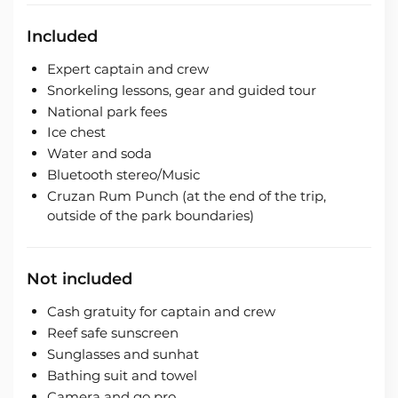
Included
Expert captain and crew
Snorkeling lessons, gear and guided tour
National park fees
Ice chest
Water and soda
Bluetooth stereo/Music
Cruzan Rum Punch (at the end of the trip,
outside of the park boundaries)
Not included
Cash gratuity for captain and crew
Reef safe sunscreen
Sunglasses and sunhat
Bathing suit and towel
Camera and go pro