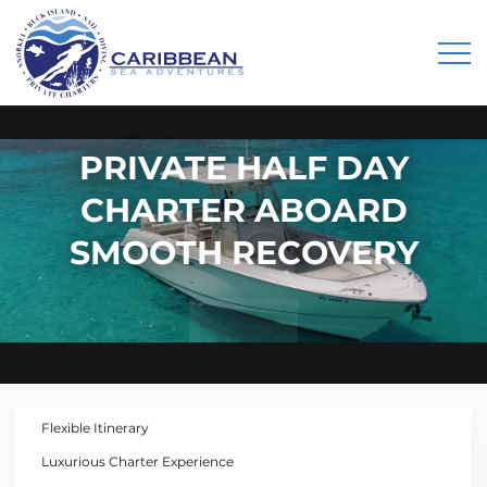
PRIVATE HALF DAY
CHARTER ABOARD
SMOOTH RECOVERY
Flexible Itinerary
Luxurious Charter Experience