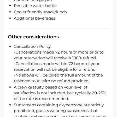
Reusable water bottle
Cooler friendly snack/lunch
Additional beverages
Other considerations
Cancellation Policy:
-Cancellations made 72 hours or more prior to
your reservation will receive a 100% refund.
-Cancellations made within 72 hours of your
reservation will not be eligible for a refund.
-No shows will be billed the full amount of the
reserved tour, with no refund provided.
A crew gratuity, based on your level of
satisfaction is not included, but typically 20-25%
of the rate is recommended.
Sunscreens containing oxybenzone are strictly
prohibited, guests wearing sunscreens that
contain oxybenzone will not be allowed to enter