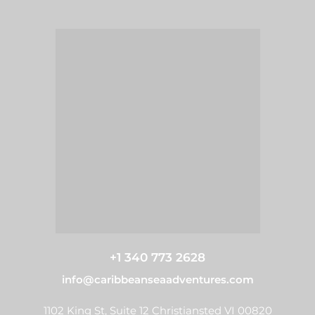
+1 340 773 2628
info@caribbeanseaadventures.com
1102 King St, Suite 12 Christiansted VI 00820