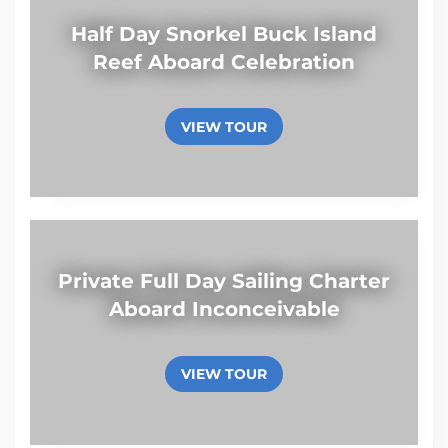
Half Day Snorkel Buck Island
Reef Aboard Celebration
VIEW TOUR
Private Full Day Sailing Charter
Aboard Inconceivable
VIEW TOUR