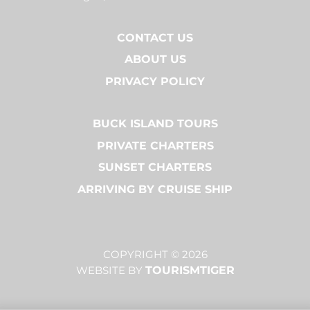
CONTACT US
ABOUT US
PRIVACY POLICY
BUCK ISLAND TOURS
PRIVATE CHARTERS
SUNSET CHARTERS
ARRIVING BY CRUISE SHIP
COPYRIGHT © 2026
WEBSITE BY
TOURISMTIGER