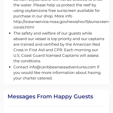
the water. Please help us protect the reef by
using oxybenzone free sunscreen available for
purchase in our shop. More info
http://oceanservice.noaa.gov/news/nov15/sunscreen-
corals.html
The safety and welfare of our guests while
aboard our vessel is top priority and our captains
are trained and certified by the American Red
Cross in First Aid and CPR. Each morning our
U.S. Coast Guard licensed Captains will assess
the conditions.
Contact info@caribbeanseaadventures.com if
you would like more information about having
your charter catered.
Messages From Happy Guests