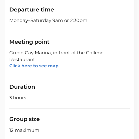
Departure time
Monday–Saturday 9am or 2:30pm
Meeting point
Green Cay Marina, in front of the Galleon
Restaurant
Click here to see map
Duration
3 hours
Group size
12 maximum