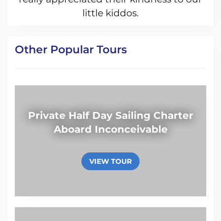
little kiddos.
Other Popular Tours
Private Half Day Sailing Charter
Aboard Inconceivable
VIEW TOUR