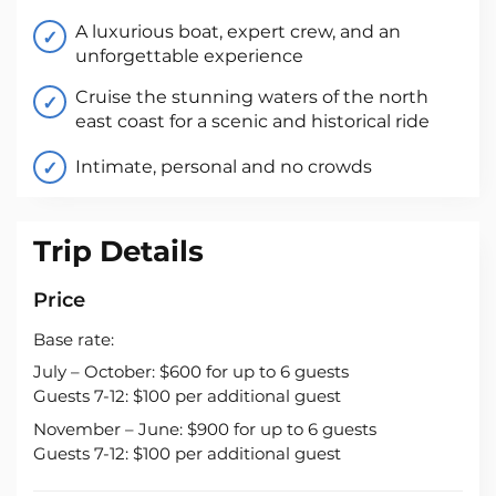
A luxurious boat, expert crew, and an
unforgettable experience
Cruise the stunning waters of the north
east coast for a scenic and historical ride
Intimate, personal and no crowds
Trip Details
Price
Base rate:
July – October: $600 for up to 6 guests
Guests 7-12: $100 per additional guest
November – June: $900 for up to 6 guests
Guests 7-12: $100 per additional guest