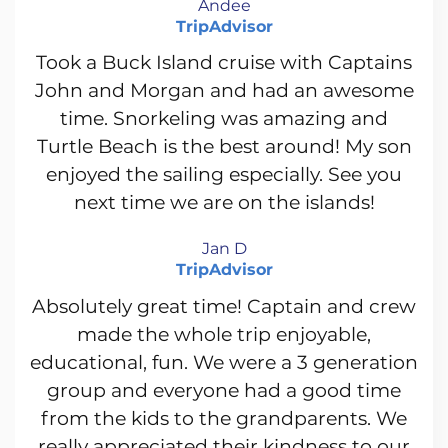
Andee
TripAdvisor
Took a Buck Island cruise with Captains
John and Morgan and had an awesome
time. Snorkeling was amazing and
Turtle Beach is the best around! My son
enjoyed the sailing especially. See you
next time we are on the islands!
Jan D
TripAdvisor
Absolutely great time! Captain and crew
made the whole trip enjoyable,
educational, fun. We were a 3 generation
group and everyone had a good time
from the kids to the grandparents. We
really appreciated their kindness to our