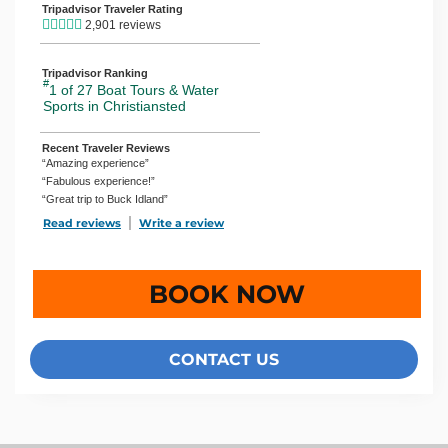
Tripadvisor Traveler Rating
2,901 reviews
Tripadvisor Ranking
#
1 of 27
Boat Tours & Water
Sports in Christiansted
Recent Traveler Reviews
“Amazing experience”
“Fabulous experience!”
“Great trip to Buck Idland”
Read reviews
TripAdvisor Reviews For Location Page (opens in a new 
Write a review
TripAdvisor Write a Review Page (open
BOOK NOW
CONTACT US