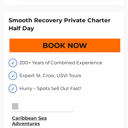
Smooth Recovery Private Charter
Half Day
BOOK NOW
200+ Years of Combined Experience
Expert St. Croix, USVI Tours
Hurry – Spots Sell Out Fast!
TripAdvisor Home Page (opens in a new tab)
Caribbean Sea
Adventures
TripAdvisor Location Page (opens in