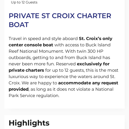
Up to 12 Guests
PRIVATE ST CROIX CHARTER
BOAT
Travel in speed and style aboard
St. Croix’s only
center console boat
with access to Buck Island
Reef National Monument. With twin 300 HP
outboards, getting to and from Buck Island has
never been more fun. Reserved
exclusively for
private charters
for up to 12 guests, this is the most
luxurious way to experience the waters around St.
Croix. We are happy to
accommodate any request
provided
, as long as it does not violate a National
Park Service regulation.
Highlights