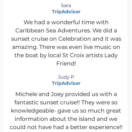
Sara
TripAdvisor
We had a wonderful time with
Caribbean Sea Adventures. We did a
sunset cruise on Celebration and it was
amazing. There was even live music on
the boat by local St Croix artists Lady
Friend!
Judy P
TripAdvisor
Michele and Joey provided us with a
fantastic sunset cruise!! They were so
knowledgeable- gave us so much great
information about the island and we
could not have had a better experience!!