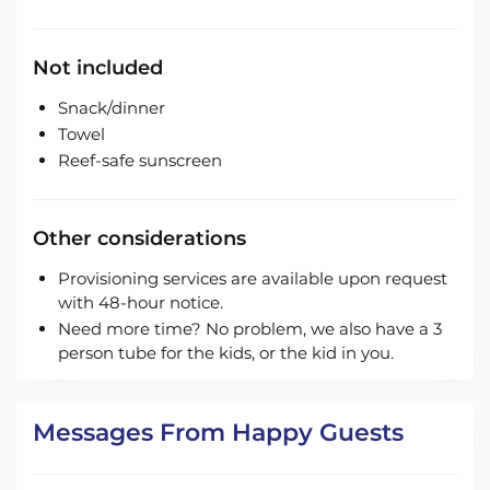
Not included
Snack/dinner
Towel
Reef-safe sunscreen
Other considerations
Provisioning services are available upon request
with 48-hour notice.
Need more time? No problem, we also have a 3
person tube for the kids, or the kid in you.
Messages From Happy Guests