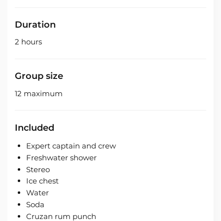
Duration
2 hours
Group size
12 maximum
Included
Expert captain and crew
Freshwater shower
Stereo
Ice chest
Water
Soda
Cruzan rum punch