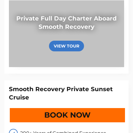
Private Full Day Charter Aboard
Smooth Recovery
VIEW TOUR
Smooth Recovery Private Sunset
Cruise
BOOK NOW