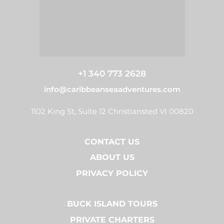
+1 340 773 2628
info@caribbeanseaadventures.com
1102 King St, Suite 12 Christiansted VI 00820
CONTACT US
ABOUT US
PRIVACY POLICY
BUCK ISLAND TOURS
PRIVATE CHARTERS