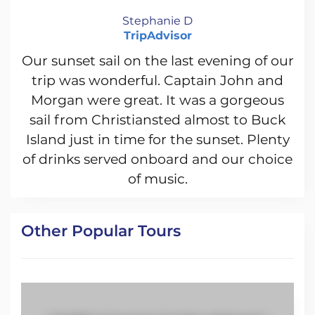
Stephanie D
TripAdvisor
Our sunset sail on the last evening of our
trip was wonderful. Captain John and
Morgan were great. It was a gorgeous
sail from Christiansted almost to Buck
Island just in time for the sunset. Plenty
of drinks served onboard and our choice
of music.
Other Popular Tours