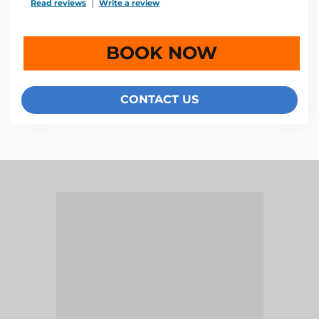
Read reviews
TripAdvisor Reviews For Location Page (opens in a new 
Write a review
TripAdvisor Write a Review Page (open
BOOK NOW
CONTACT US