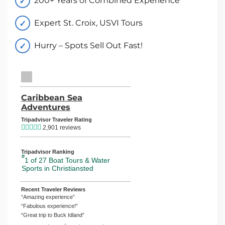
200+ Years of Combined Experience
Expert St. Croix, USVI Tours
Hurry – Spots Sell Out Fast!
TripAdvisor Home Page (opens in a new tab)
Caribbean Sea
Adventures
TripAdvisor Location Page (opens in
Tripadvisor Traveler Rating
2,901 reviews
Tripadvisor Ranking
#
1 of 27
Boat Tours & Water
Sports in Christiansted
Recent Traveler Reviews
“Amazing experience”
“Fabulous experience!”
“Great trip to Buck Idland”