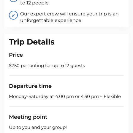
to 12 people
Our expert crew will ensure your trip is an
unforgettable experience
Trip Details
Price
$750 per outing for up to 12 guests
Departure time
Monday-Saturday at 4:00 pm or 4:50 pm – Flexible
Meeting point
Up to you and your group!