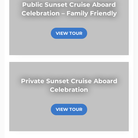
Public Sunset Cruise Aboard
Celebration – Family Friendly
VIEW TOUR
Private Sunset Cruise Aboard
Celebration
VIEW TOUR