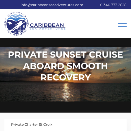
info@caribbeanseaadventures.com
+1 340 773 2628
PRIVATE SUNSET CRUISE
ABOARD SMOOTH
RECOVERY
Private Charter St Croix