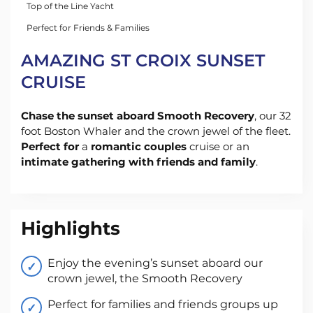
Top of the Line Yacht
Perfect for Friends & Families
AMAZING ST CROIX SUNSET
CRUISE
Chase the sunset aboard Smooth Recovery
, our 32
foot Boston Whaler and the crown jewel of the fleet.
Perfect for
a
romantic couples
cruise or an
intimate gathering with friends and family
.
Highlights
Enjoy the evening’s sunset aboard our
crown jewel, the Smooth Recovery
Perfect for families and friends groups up