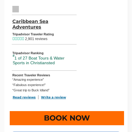
TripAdvisor Home Page (opens in a new tab)
Caribbean Sea
Adventures
TripAdvisor Location Page (opens in
Tripadvisor Traveler Rating
2,901 reviews
Tripadvisor Ranking
#
1 of 27
Boat Tours & Water
Sports in Christiansted
Recent Traveler Reviews
“Amazing experience”
“Fabulous experience!”
“Great trip to Buck Idland”
Read reviews
TripAdvisor Reviews For Location Page (opens in a new 
Write a review
TripAdvisor Write a Review Page (open
BOOK NOW