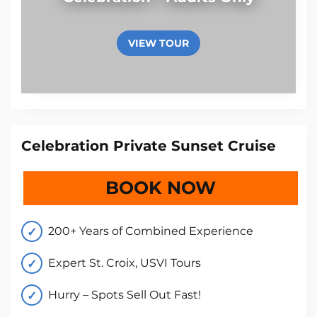
VIEW TOUR
Celebration Private Sunset Cruise
BOOK NOW
200+ Years of Combined Experience
Expert St. Croix, USVI Tours
Hurry – Spots Sell Out Fast!