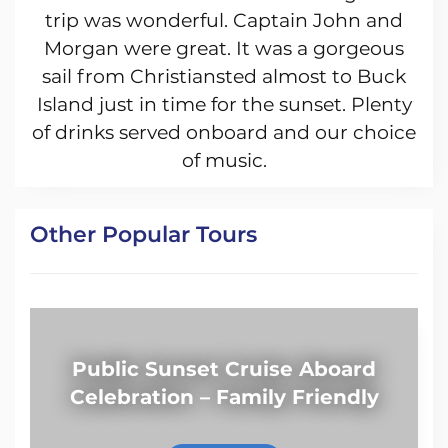
trip was wonderful. Captain John and
Morgan were great. It was a gorgeous
sail from Christiansted almost to Buck
Island just in time for the sunset. Plenty
of drinks served onboard and our choice
of music.
Other Popular Tours
Public Sunset Cruise Aboard
Celebration – Family Friendly