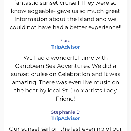
fantastic sunset cruise!! They were so
knowledgeable- gave us so much great
information about the island and we
could not have had a better experience!!
Sara
TripAdvisor
We had a wonderful time with
Caribbean Sea Adventures. We did a
sunset cruise on Celebration and it was
amazing. There was even live music on
the boat by local St Croix artists Lady
Friend!
Stephanie D
TripAdvisor
Our sunset sail on the last evening of our