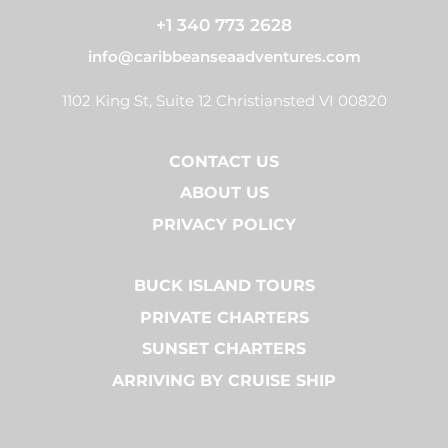
+1 340 773 2628
info@caribbeanseaadventures.com
1102 King St, Suite 12 Christiansted VI 00820
CONTACT US
ABOUT US
PRIVACY POLICY
BUCK ISLAND TOURS
PRIVATE CHARTERS
SUNSET CHARTERS
ARRIVING BY CRUISE SHIP