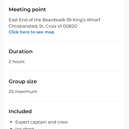
Meeting point
East End of the Boardwalk 59 King’s Wharf
Christiansted, St. Croix VI 00820
Click here to see map
Duration
2 hours
Group size
25 maximum
Included
Expert captain and crew
Ice chest