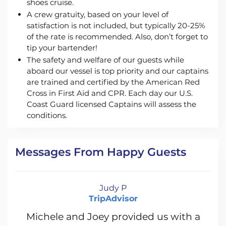
shoes cruise.
A crew gratuity, based on your level of
satisfaction is not included, but typically 20-25%
of the rate is recommended. Also, don’t forget to
tip your bartender!
The safety and welfare of our guests while
aboard our vessel is top priority and our captains
are trained and certified by the American Red
Cross in First Aid and CPR. Each day our U.S.
Coast Guard licensed Captains will assess the
conditions.
Messages From Happy Guests
Judy P
TripAdvisor
Michele and Joey provided us with a