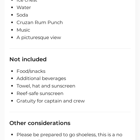
Water
Soda
Cruzan Rum Punch
Music
A picturesque view
Not included
Food/snacks
Additional beverages
Towel, hat and sunscreen
Reef-safe sunscreen
Gratuity for captain and crew
Other considerations
Please be prepared to go shoeless, this is a no