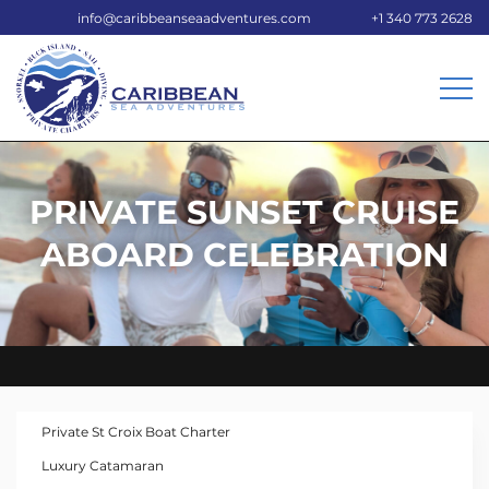
info@caribbeanseaadventures.com
+1 340 773 2628
PRIVATE SUNSET CRUISE
ABOARD CELEBRATION
Private St Croix Boat Charter
Luxury Catamaran