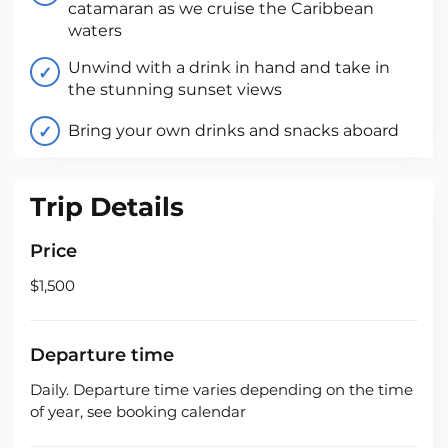
catamaran as we cruise the Caribbean
waters
Unwind with a drink in hand and take in
the stunning sunset views
Bring your own drinks and snacks aboard
Trip Details
Price
$1,500
Departure time
Daily. Departure time varies depending on the time
of year, see booking calendar