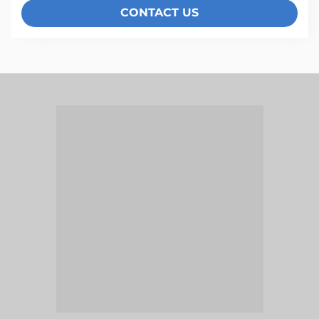
CONTACT US