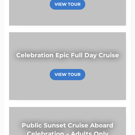
VIEW TOUR
Celebration Epic Full Day Cruise
VIEW TOUR
Public Sunset Cruise Aboard
Celebration – Adults Only