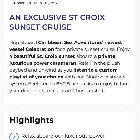
Sunset Cruise in St Croix
AN EXCLUSIVE ST CROIX
SUNSET CRUISE
Hop aboard
Caribbean Sea Adventures’ newest
vessel Celebration
for a private sunset cruise. Enjoy
a
beautiful St. Croix sunset
aboard a
private
luxurious power catamaran
. Relax in the plush
daybed and unwind as you
listen to a custom
playlist of your choice
with our Bluetooth stereo
system. Feel free to BYOB or snacks to enjoy before
your dinner reservations in Christiansted.
Highlights
Relax aboard our luxurious power