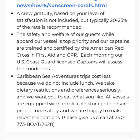
news/nov15/sunscreen-corals.
html
A crew gratuity, based on your level of
satisfaction is not included, but typically 20-25%
of the rate is recommended.
The safety and welfare of our guests while
aboard our vessel is top priority and our captains
are trained and certified by the American Red
Cross in First Aid and CPR. Each morning our
U.S. Coast Guard licensed Captains will assess
the conditions.
Caribbean Sea Adventures trips cost less
because we do not include lunch. We take
dietary restrictions and preferences seriously,
and we want you to eat what you like. All vessels
are equipped with ample cold storage to ensure
proper food safety and we are happy to make
recommendations. Please give us a call at 340-
773-BOAT(2628)