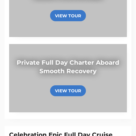
VIEW TOUR
Private Full Day Charter Aboard
Smooth Recovery
VIEW TOUR
Celebration Epic Full Day Cruise