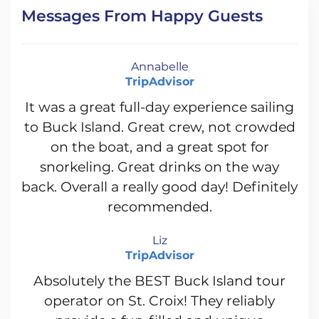
Messages From Happy Guests
Annabelle
TripAdvisor
It was a great full-day experience sailing
to Buck Island. Great crew, not crowded
on the boat, and a great spot for
snorkeling. Great drinks on the way
back. Overall a really good day! Definitely
recommended.
Liz
TripAdvisor
Absolutely the BEST Buck Island tour
operator on St. Croix! They reliably