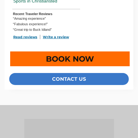
Sports in Christiansted
Recent Traveler Reviews
“Amazing experience”
“Fabulous experience!”
“Great trip to Buck Idland”
Read reviews
TripAdvisor Reviews For Location Page (opens in a new 
Write a review
TripAdvisor Write a Review Page (open
BOOK NOW
CONTACT US