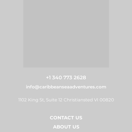
+1 340 773 2628
info@caribbeanseaadventures.com
1102 King St, Suite 12 Christiansted VI 00820
CONTACT US
ABOUT US