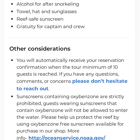
Alcohol for after snorkeling
Towel, hat and sunglasses
Reef-safe sunscreen
Gratuity for captain and crew
Other considerations
You will automatically receive your reservation
confirmation when the tour minimum of 10
guests is reached. If you have any questions,
comments, or concerns
please don’t hesitate
to reach out
.
Sunscreens containing oxybenzone are strictly
prohibited, guests wearing sunscreens that
contain oxybenzone will not be allowed to enter
the water. Please help us protect the reef by
using oxybenzone free sunscreen available for
purchase in our shop. More
info-
http://oceanservice.noaa.gov/