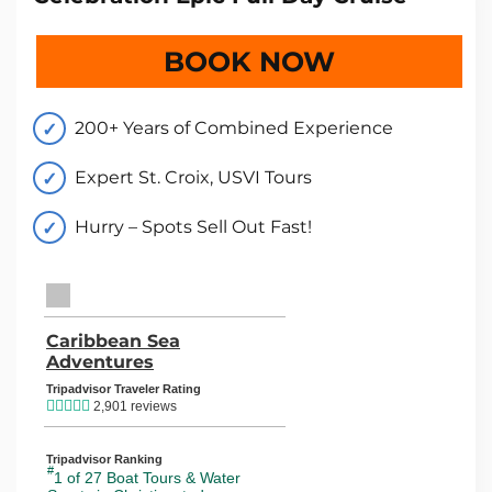
BOOK NOW
200+ Years of Combined Experience
Expert St. Croix, USVI Tours
Hurry – Spots Sell Out Fast!
TripAdvisor Home Page (opens in a new tab)
Caribbean Sea
Adventures
TripAdvisor Location Page (opens in
Tripadvisor Traveler Rating
2,901 reviews
Tripadvisor Ranking
#
1 of 27
Boat Tours & Water