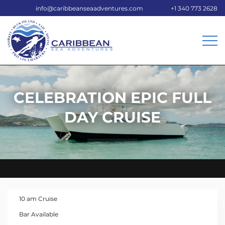
info@caribbeanseaadventures.com
+1 340 773 2628
CELEBRATION EPIC FULL
DAY CRUISE
10 am Cruise
Bar Available