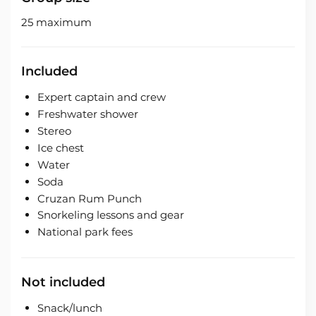
25 maximum
Included
Expert captain and crew
Freshwater shower
Stereo
Ice chest
Water
Soda
Cruzan Rum Punch
Snorkeling lessons and gear
National park fees
Not included
Snack/lunch