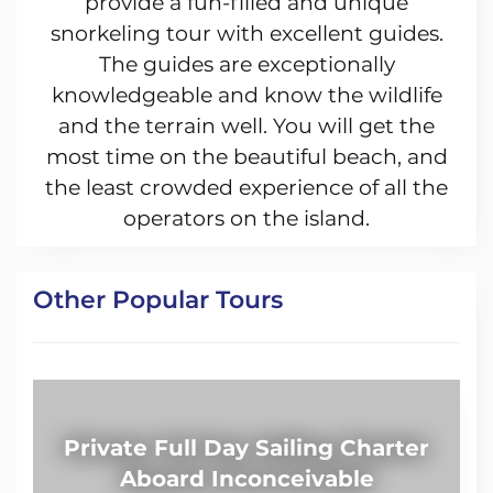
provide a fun-filled and unique
snorkeling tour with excellent guides.
The guides are exceptionally
knowledgeable and know the wildlife
and the terrain well. You will get the
most time on the beautiful beach, and
the least crowded experience of all the
operators on the island.
Other Popular Tours
Private Full Day Sailing Charter
Aboard Inconceivable