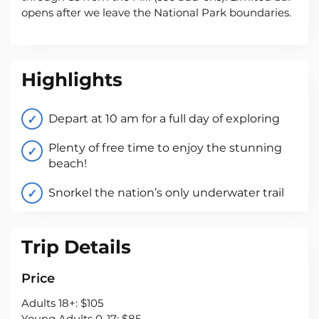
opens after we leave the National Park boundaries.
Highlights
Depart at 10 am for a full day of exploring
Plenty of free time to enjoy the stunning
beach!
Snorkel the nation’s only underwater trail
Trip Details
Price
Adults 18+: $105
Young Adults 0-17: $85