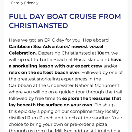
Family Friendly
FULL DAY BOAT CRUISE FROM
CHRISTIANSTED
Have we got an EPIC day for you! Hop aboard
Caribbean Sea Adventures’ newest vessel
Celebration.
Departing Christiansted at 10am, we
will zip out to Turtle Beach at Buck Island and
have
a snorkeling lesson with our expert crew
and/or
relax on the softest beach ever
. Followed by one of
the greatest snorkeling experiences in the
Caribbean at the Underwater National Monument
where you will go on a guided tour through the trail
followed by free time to
explore the treasures that
lay beneath the surface on your own
. Finish up
this epic day sipping on our complimentary locally
distilled Rum Punch and lunch at the sandbar. Your
choice to bring your own or pre-order a pizza
through us from the Mill (see add-ons). Limited bar