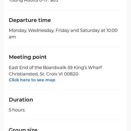
Departure time
Monday, Wednesday, Friday and Saturday at 10:00
am
Meeting point
East End of the Boardwalk 59 King’s Wharf
Christiansted, St. Croix VI 00820
Click here to see map
Duration
5 hours
Group size