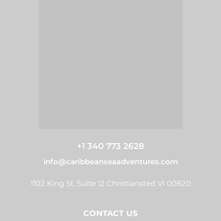
+1 340 773 2628
info@caribbeanseaadventures.com
1102 King St, Suite 12 Christiansted VI 00820
CONTACT US