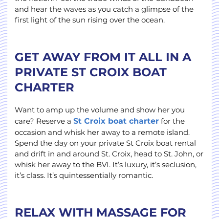
and hear the waves as you catch a glimpse of the
first light of the sun rising over the ocean.
GET AWAY FROM IT ALL IN A
PRIVATE ST CROIX BOAT
CHARTER
Want to amp up the volume and show her you
care? Reserve a
St Croix boat charter
for the
occasion and whisk her away to a remote island.
Spend the day on your private St Croix boat rental
and drift in and around St. Croix, head to St. John, or
whisk her away to the BVI. It’s luxury, it’s seclusion,
it’s class. It’s quintessentially romantic.
RELAX WITH MASSAGE FOR