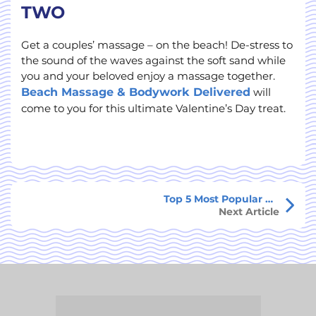
TWO
Get a couples’ massage – on the beach! De-stress to
the sound of the waves against the soft sand while
you and your beloved enjoy a massage together.
Beach Massage & Bodywork Delivered
will
come to you for this ultimate Valentine’s Day treat.
Top 5 Most Popular Things To Do in St. Croix
Next Article