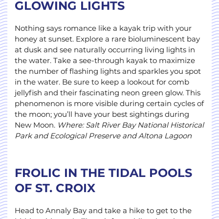
GLOWING LIGHTS
Nothing says romance like a kayak trip with your
honey at sunset. Explore a rare bioluminescent bay
at dusk and see naturally occurring living lights in
the water. Take a see-through kayak to maximize
the number of flashing lights and sparkles you spot
in the water. Be sure to keep a lookout for comb
jellyfish and their fascinating neon green glow. This
phenomenon is more visible during certain cycles of
the moon; you’ll have your best sightings during
New Moon.
Where: Salt River Bay National Historical
Park and Ecological Preserve and Altona
Lagoon
FROLIC IN THE TIDAL POOLS
OF ST. CROIX
Head to Annaly Bay and take a hike to get to the