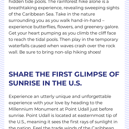
hidden tide pools. The rainforest hike alone is a
breathtaking experience, revealing sweeping sights
of the Caribbean Sea. Take in the nature
surrounding you as you walk hand-in-hand –
experience butterflies, flowers, and greenery galore.
Get your heart pumping as you climb the cliff face
to reach the tidal pools. Then play in the temporary
waterfalls caused when waves crash over the rock
wall. Be sure to bring non-slip hiking shoes!
SHARE THE FIRST GLIMPSE OF
SUNRISE IN THE U.S.
Experience an utterly unique and unforgettable
experience with your love by heading to the
Millennium Monument at Point Udall just before
sunrise. Point Udall is located at easternmost tip of
the U.S., meaning it sees the first rays of sunlight in
the nation. Feel the trade winds of the Caribbean