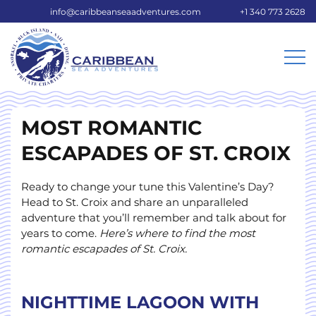
info@caribbeanseaadventures.com
+1 340 773 2628
MOST ROMANTIC
ESCAPADES OF ST. CROIX
Ready to change your tune this Valentine’s Day?
Head to St. Croix and share an unparalleled
adventure that you’ll remember and talk about for
years to come.
Here’s where to find the most
romantic escapades of St. Croix.
NIGHTTIME LAGOON WITH